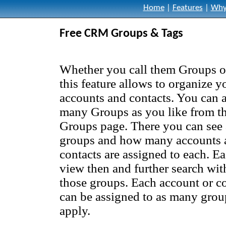
Home
|
Features
|
Why
Free CRM Groups & Tags
Whether you call them Groups o
this feature allows to organize y
accounts and contacts. You can 
many Groups as you like from t
Groups page. There you can see a
groups and how many accounts 
contacts are assigned to each. Ea
view then and further search wit
those groups. Each account or c
can be assigned to as many grou
apply.