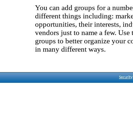
You can add groups for a numbe
different things including: mark
opportunities, their interests, ind
vendors just to name a few. Use 
groups to better organize your c
in many different ways.
MSCC Corp
Appointment Alerts
Security